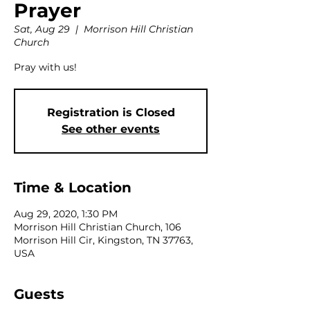
Prayer
Sat, Aug 29
  |  
Morrison Hill Christian
Church
Pray with us!
Registration is Closed
See other events
Time & Location
Aug 29, 2020, 1:30 PM
Morrison Hill Christian Church, 106
Morrison Hill Cir, Kingston, TN 37763,
USA
Guests