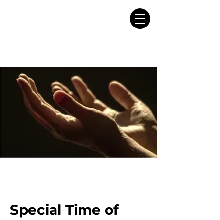
Special Time of