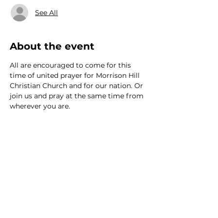
See All
About the event
All are encouraged to come for this 
time of united prayer for Morrison Hill 
Christian Church and for our nation. Or 
join us and pray at the same time from 
wherever you are.
We would love to hear from
you!
New Guest? Share your contact information.