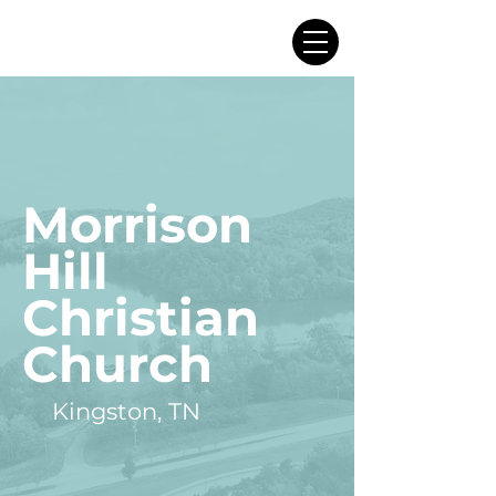
Morrison
Hill
Christian
Church
Kingston, TN