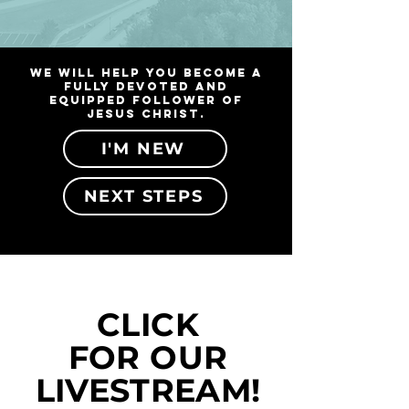
We will help you become a
fully devoted and
equipped follower of
Jesus Christ.
I'M NEW
NEXT STEPS
CLICK
FOR OUR
LIVESTREAM!