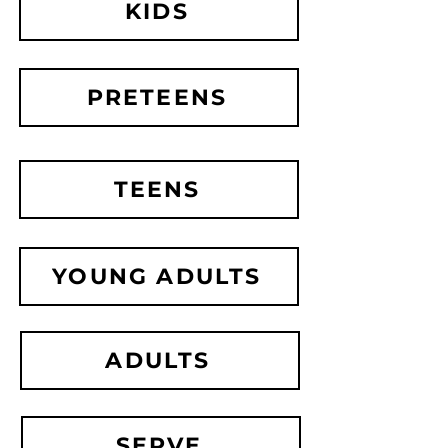
KIDS
PRETEENS
TEENS
YOUNG ADULTS
ADULTS
SERVE