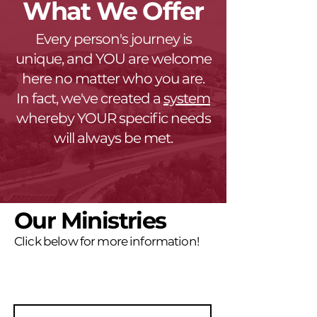
What We Offer
Every person's journey is
unique, and YOU are welcome
here no matter who you are.
In fact, we've created a
system
whereby YOUR specific needs
will always be met.
Our Ministries
Click below for more information!