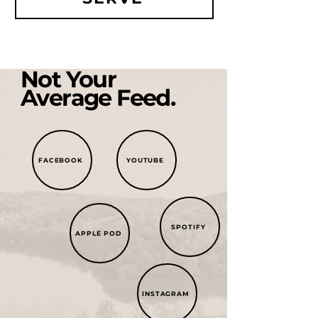
Not Your
Average Feed.
FACEBOOK
YOUTUBE
SPOTIFY
APPLE POD
INSTAGRAM