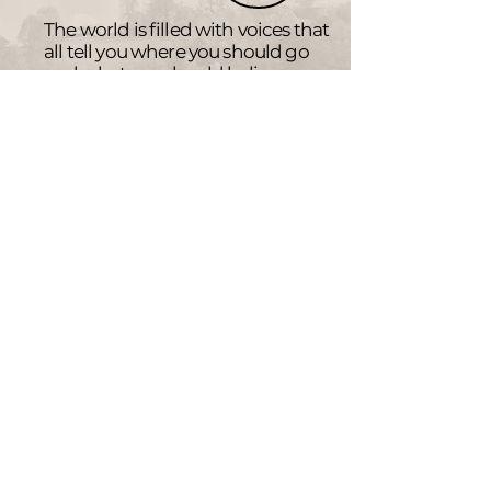
The world is filled with voices that
all tell you where you should go
and what you should believe.
We are constantly striving to help
you find and follow the ways
of
Jesus.
(John 14:6)
Weekly Events