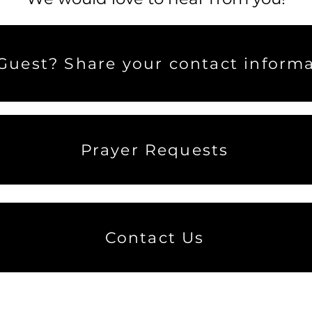
uest? Share your contact informa
Prayer Requests
Contact Us