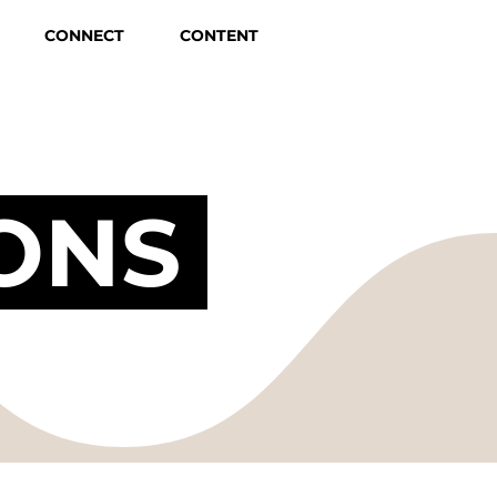
CONNECT
CONTENT
ONS