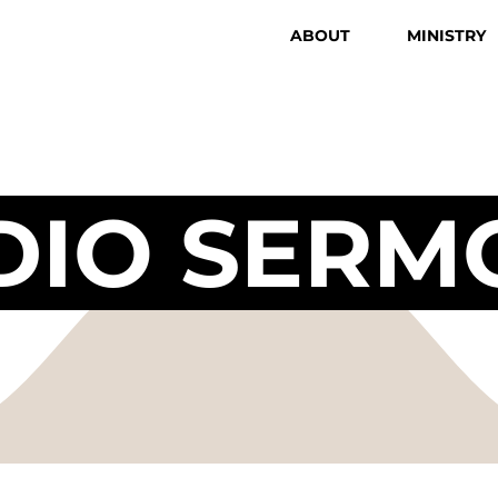
ABOUT
MINISTRY
DIO SERM