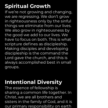
Spiritual Growth
If we’re not growing and changing,
we are regressing. We don’t grow
in righteousness only by the sinful
things we eliminate from our lives.
We also grow in righteousness by
the good we add to our lives. We
have to focus on both. This is what
scripture defines as discipleship.
Making disciples and developing
discipleship is the command the
Lord gave the church, and this is
always accomplished best in small
groups.
Intentional Diversity
The essence of fellowship is
sharing a common life together. In
Christ, we are all brothers and
sisters in the family of God, and it is
our primary responsibility on earth