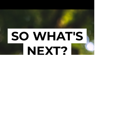
SO WHAT'S
NEXT?
LEARN MORE
SUNDAY GROUPS
WEEKDAY GROUPS
CREATE GROUP