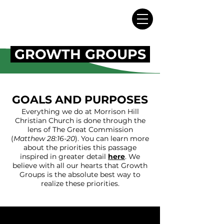
GROWTH GROUPS
GOALS AND PURPOSES
Everything we do at Morrison Hill
Christian Church is done through the
lens of The Great Commission
(
Matthew 28:16-20
). You can learn more
about the priorities this passage
inspired in greater detail
here
.
We
believe with all our hearts that Growth
Groups is the absolute best way to
realize these priorities.