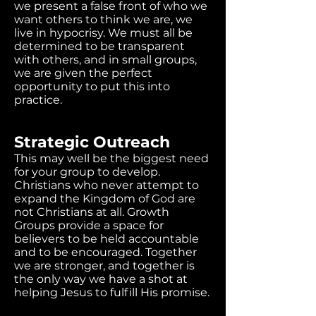
we present a false front of who we
want others to think we are, we
live in hypocrisy. We must all be
determined to be transparent
with others, and in small groups,
we are given the perfect
opportunity to put this into
practice.
Strategic Outreach
This may well be the biggest need
for your group to develop.
Christians who never attempt to
expand the Kingdom of God are
not Christians at all. Growth
Groups provide a space for
believers to be held accountable
and to be encouraged. Together
we are stronger, and together is
the only way we have a shot at
helping Jesus to fulfill His promise.