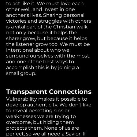
to act like it. We must love each
other well, and invest in one
another's lives. Sharing personal
victories and struggles with others
is a vital part of the Christian walk
not only because it helps the
sharer grow, but because it helps
the listener grow too. We must be
intentional about who we
surround ourselves with the most,
and one of the best ways to
accomplish this is by joining a
small group.
Transparent Connections
Vulnerability makes it possible to
develop authenticity. We don’t like
to reveal besetting sins or
weaknesses we are trying to
overcome, but hiding them
protects them. None of us are
perfect, so we all need a Savior. If