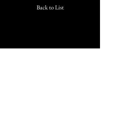
Back to List
We would love to hear from
you!
New Guest? Share your contact information.
Prayer Requests
Contact Us
106 Morrison Hill Circle
Kingston, Tennessee, 37763
(USA)​
Office:
(865) 376-5205
, M-F 8a-
12p & 1-4p