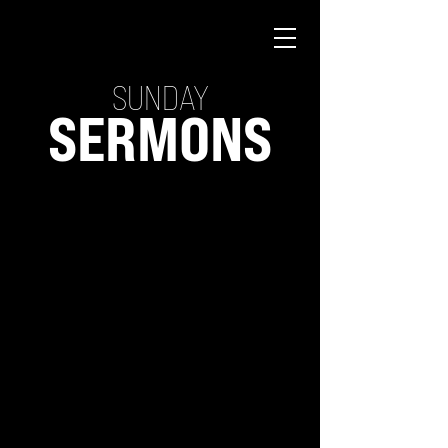
SUNDAY
SERMONS