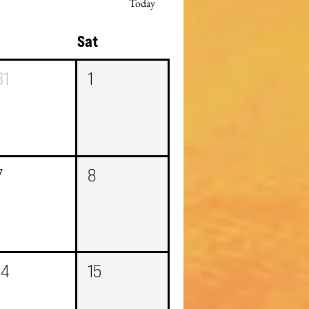
Today
i
Sat
31
1
7
8
14
15