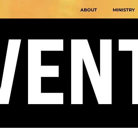
ABOUT
MINISTRY
VEN