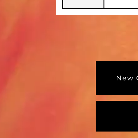
New G