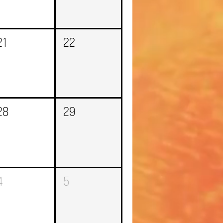
21
22
28
29
4
5