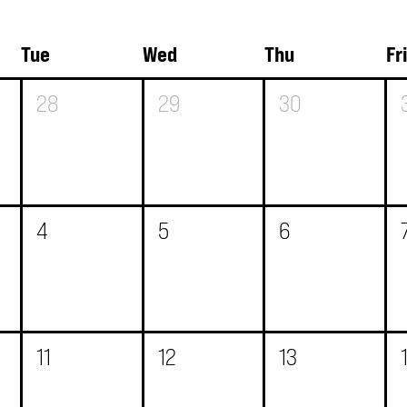
Tue
Wed
Thu
Fr
28
29
30
4
5
6
11
12
13