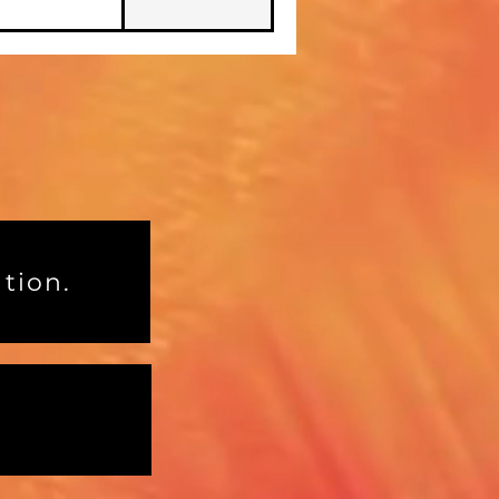
tion.