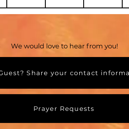
We would love to hear from you!
uest? Share your contact informa
Prayer Requests