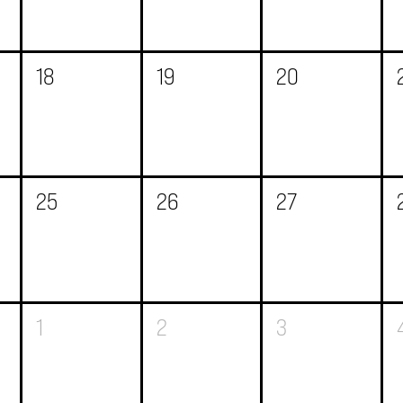
18
19
20
25
26
27
1
2
3