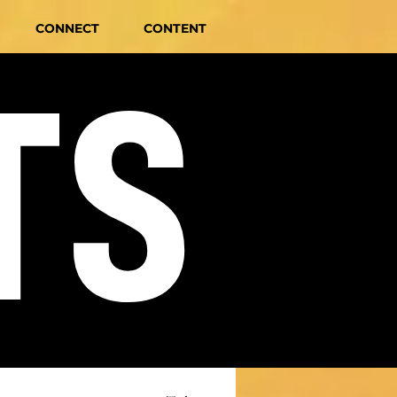
CONNECT
CONTENT
TS