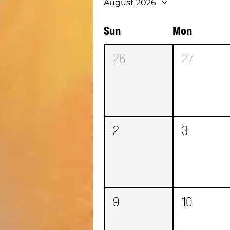
August 2026
Sun
Mon
26
27
2
3
9
10