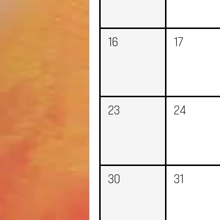
16
17
23
24
30
31