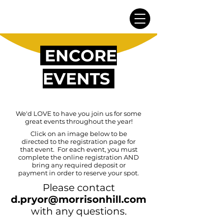
ENCORE
EVENTS
We'd LOVE to have you join us for some
great events throughout the year!
Click on an image below to be
directed to the registration page for
that event. For each event, you must
complete the online registration AND
bring any required deposit or
payment in order to reserve your spot.
Please contact
d
.
pryor@morrisonhill.com
with any questions.