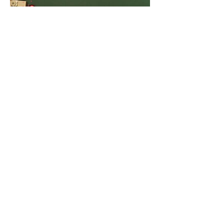
Get social with us!
We would love to hear from