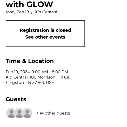
with GLOW
Mon, Feb 19
  |  
Kid Central
Registration is closed
See other events
Time & Location
Feb 19, 2024, 9:00 AM – 5:00 PM
Kid Central, 106 Morrison Hill Cir,
Kingston, TN 37763, USA
Guests
+ 14 other guests