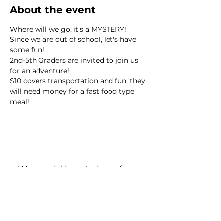
About the event
Where will we go, it's a MYSTERY! 
Since we are out of school, let's have 
some fun!
2nd-5th Graders are invited to join us 
for an adventure!
$10 covers transportation and fun, they 
will need money for a fast food type 
meal!
We would love to hear from
you!
New Guest? Share your contact information.