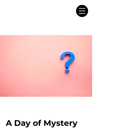
A Day of Mystery