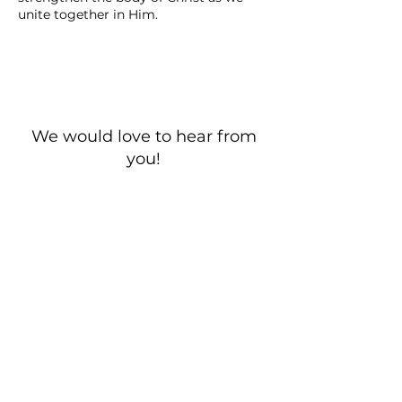
unite together in Him.
We would love to hear from
you!
New Guest? Share your contact information.
Prayer Requests
Contact Us
106 Morrison Hill Circle
Kingston, Tennessee, 37763
(USA)​
Office:
(865) 376-5205
, M-F 8a-