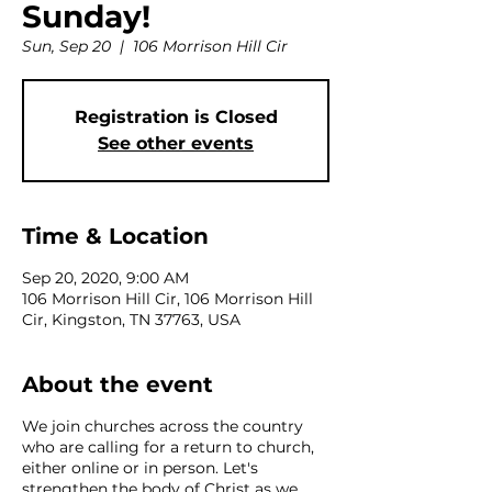
Sunday!
Sun, Sep 20
  |  
106 Morrison Hill Cir
Registration is Closed
See other events
Time & Location
Sep 20, 2020, 9:00 AM
106 Morrison Hill Cir, 106 Morrison Hill
Cir, Kingston, TN 37763, USA
About the event
We join churches across the country
who are calling for a return to church,
either online or in person. Let's
strengthen the body of Christ as we