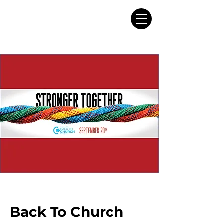
Back To Church