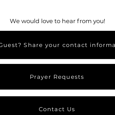
We would love to hear from you!
uest? Share your contact informa
Prayer Requests
Contact Us