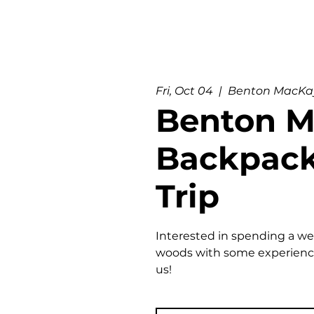
Fri, Oct 04
  |  
Benton MacKay
Benton 
Backpac
Trip
Interested in spending a w
woods with some experience
us!