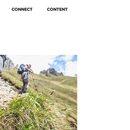
CONNECT
CONTENT