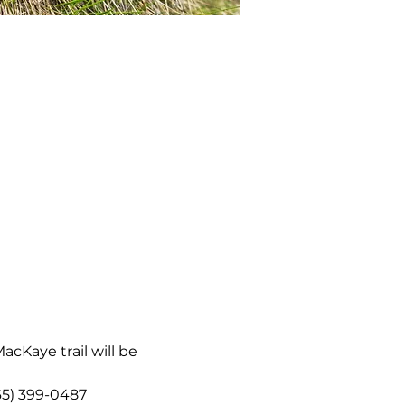
acKaye trail will be 
865) 399-0487