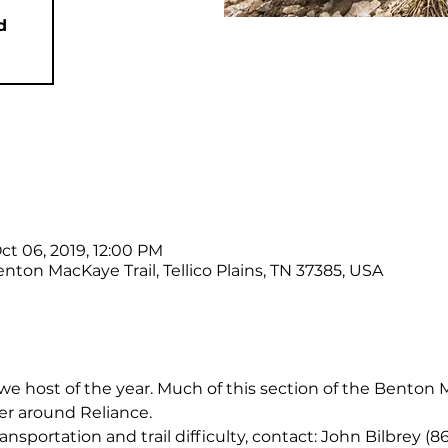
d
ct 06, 2019, 12:00 PM
nton MacKaye Trail, Tellico Plains, TN 37385, USA
e we host of the year. Much of this section of the Benton M
er around Reliance.
ansportation and trail difficulty, contact: John Bilbrey (