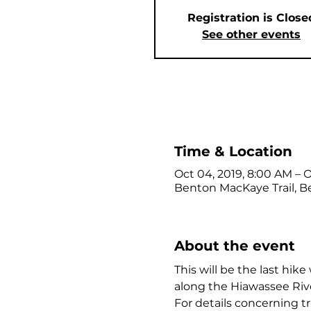
Registration is Close
See other events
Time & Location
Oct 04, 2019, 8:00 AM – O
Benton MacKaye Trail, Be
About the event
This will be the last hik
along the Hiawassee Riv
For details concerning tr