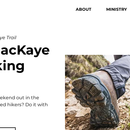
ABOUT
MINISTRY
e Trail
MacKaye
king
eekend out in the
d hikers? Do it with