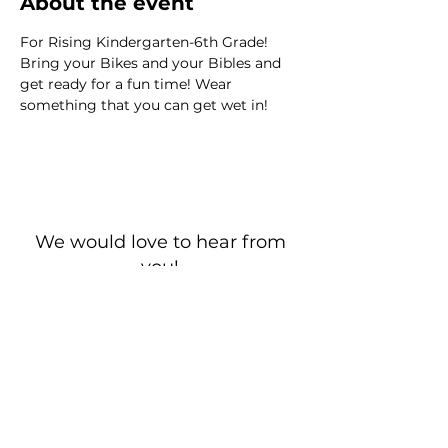
About the event
For Rising Kindergarten-6th Grade! 
Bring your Bikes and your Bibles and 
get ready for a fun time! Wear 
something that you can get wet in!
We would love to hear from
you!
New Guest? Share your contact information.
Prayer Requests
Contact Us