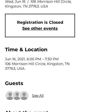
Wed, Jun 16
  |  
106 Morrison Hill Circle,
Kingston, TN 37763, USA
Registration is Closed
See other events
Time & Location
Jun 16, 2021, 6:00 PM – 7:30 PM
106 Morrison Hill Circle, Kingston, TN
37763, USA
Guests
See All