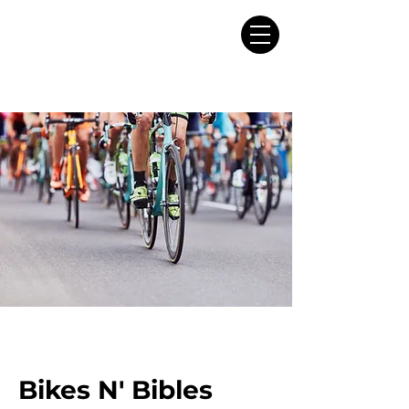
Bikes N' Bibles