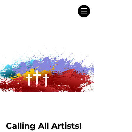
Calling All Artists!