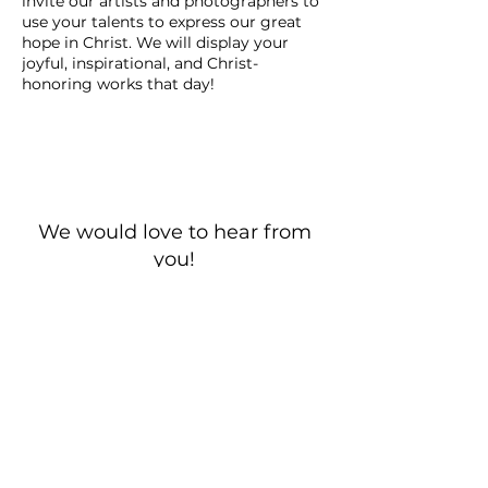
invite our artists and photographers to
use your talents to express our great
hope in Christ. We will display your
joyful, inspirational, and Christ-
honoring works that day!
We would love to hear from
you!
New Guest? Share your contact information.
Prayer Requests
Contact Us
106 Morrison Hill Circle