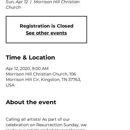
Sun, Apr 12
  |  
Morrison Hill Christian
Church
Registration is Closed
See other events
Time & Location
Apr 12, 2020, 9:00 AM
Morrison Hill Christian Church, 106
Morrison Hill Cir, Kingston, TN 37763,
USA
About the event
Calling all artists! As part of our
celebration on Resurrection Sunday, we