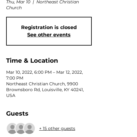
Thu, Mar 10
  |  
Northeast Christian
Church
Registration is closed
See other events
Time & Location
Mar 10, 2022, 6:00 PM – Mar 12, 2022,
7:00 PM
Northeast Christian Church, 9900
Brownsboro Rd, Louisville, KY 40241,
USA
Guests
+ 15 other guests