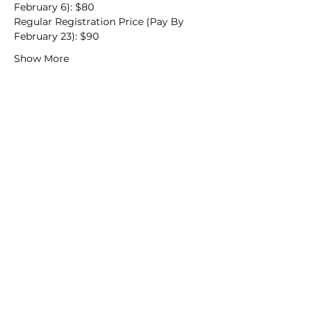
February 6): $80
Regular Registration Price (Pay By 
February 23): $90
Show More
We would love to hear from
you!
New Guest? Share your contact information.
Prayer Requests
Contact Us