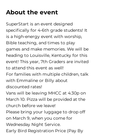
About the event
SuperStart is an event designed 
specifically for 4-6th grade students! It 
is a high-energy event with worship, 
Bible teaching, and times to play 
games and make memories. We will be 
heading to Louisville, Kentucky for this 
event! This year, 7th Graders are invited 
to attend this event as well!
For families with multiple children, talk 
with Emmaline or Billy about 
discounted rates!
Vans will be leaving MHCC at 4:30p on 
March 10. Pizza will be provided at the 
church before we leave!
Please bring your luggage to drop off 
on March 9, when you come for 
Wednesday Night Service. 
Early Bird Registration Price (Pay By 