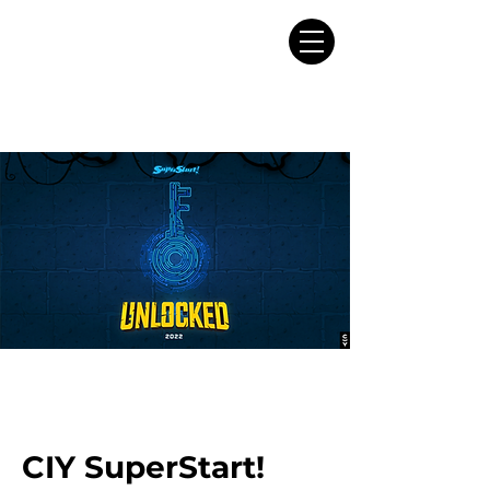
CIY SuperStart!