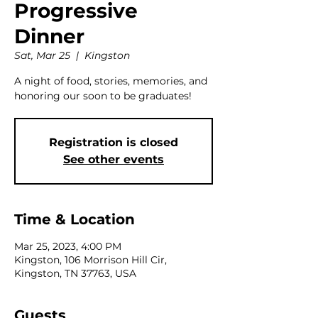
Progressive
Dinner
Sat, Mar 25
  |  
Kingston
A night of food, stories, memories, and
honoring our soon to be graduates!
Registration is closed
See other events
Time & Location
Mar 25, 2023, 4:00 PM
Kingston, 106 Morrison Hill Cir,
Kingston, TN 37763, USA
Guests