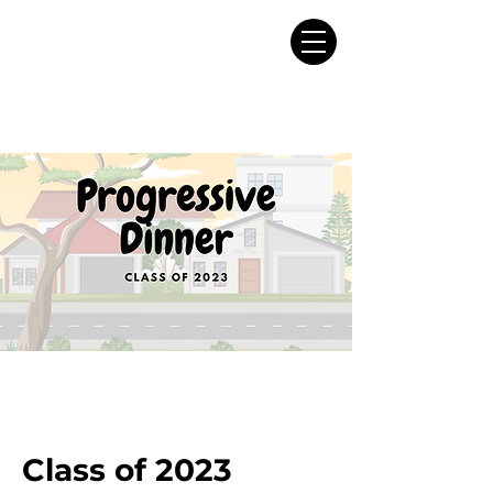
Class of 2023