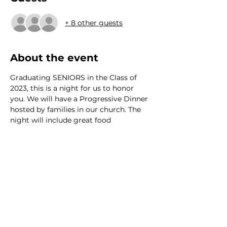
+ 8 other guests
About the event
Graduating SENIORS in the Class of 
2023, this is a night for us to honor 
you. We will have a Progressive Dinner 
hosted by families in our church. The 
night will include great food
We would love to hear from
you!