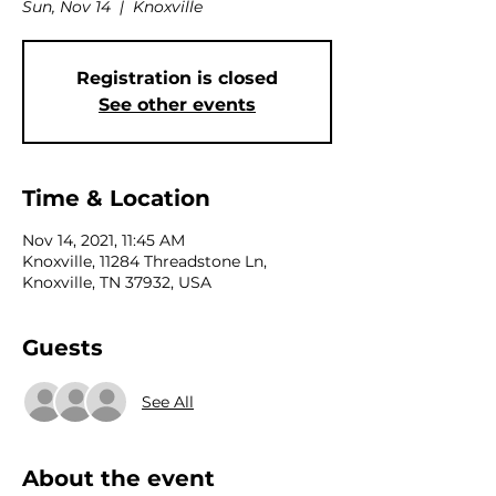
Sun, Nov 14
  |  
Knoxville
Registration is closed
See other events
Time & Location
Nov 14, 2021, 11:45 AM
Knoxville, 11284 Threadstone Ln,
Knoxville, TN 37932, USA
Guests
See All
About the event