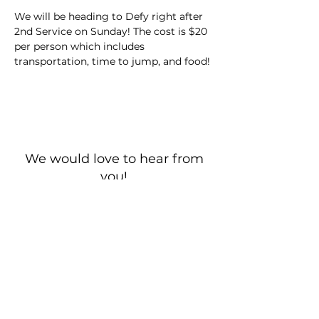
We will be heading to Defy right after 
2nd Service on Sunday! The cost is $20 
per person which includes 
transportation, time to jump, and food!
We would love to hear from
you!
New Guest? Share your contact information.
Prayer Requests
Contact Us