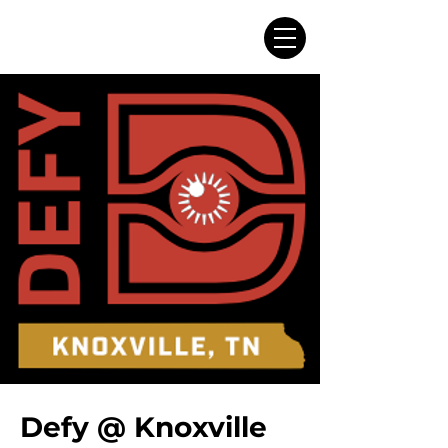
Defy @ Knoxville