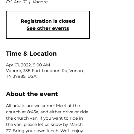
Fri, Apr 01
  |  
Vonore
Registration is closed
See other events
Time & Location
Apr 01, 2022, 9:00 AM
Vonore, 338 Fort Loudoun Rd, Vonore,
TN 37885, USA
About the event
All adults are welcome! Meet at the 
church at 8:45a, and either drive or ride 
the church van. If you want to ride in 
the van, please let us know by March 
27. Bring your own lunch. We'll enjoy 