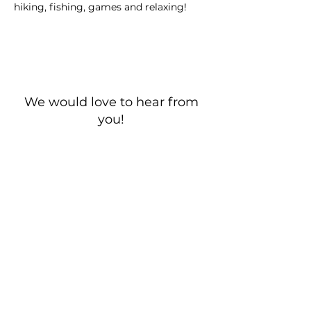
hiking, fishing, games and relaxing!
We would love to hear from
you!
New Guest? Share your contact information.
Prayer Requests
Contact Us
106 Morrison Hill Circle
Kingston, Tennessee, 37763
(USA)​
Office:
(865) 376-5205
, M-F 8a-