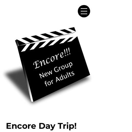
Encore Day Trip!