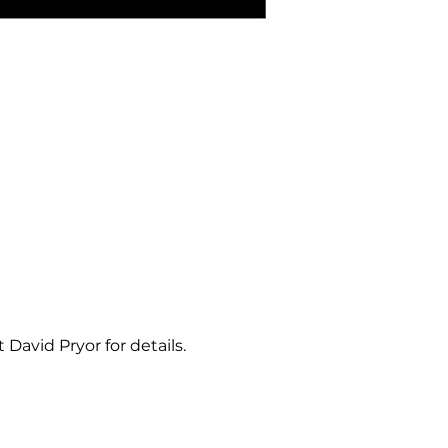
David Pryor for details. 