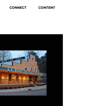
CONNECT
CONTENT