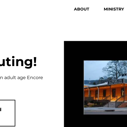
ABOUT
MINISTRY
uting!
An adult age Encore
d