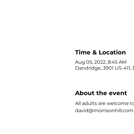
Time & Location
Aug 05, 2022, 8:45 AM
Dandridge, 3901 US-411,
About the event
All adults are welcome to
david@morrisonhill.com