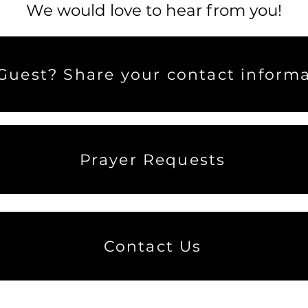
We would love to hear from you!
uest? Share your contact informa
Prayer Requests
Contact Us