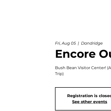
Fri, Aug 05
  |  
Dandridge
Encore O
Bush Bean Visitor Center! (
Trip)
Registration is close
See other events