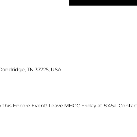
 Dandridge, TN 37725, USA
 this Encore Event! Leave MHCC Friday at 8:45a. Contact 