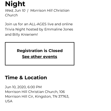
Night
Wed, Jun 10
  |  
Morrison Hill Christian
Church
Join us for an ALL-AGES live and online
Trivia Night hosted by Emmaline Jones
and Billy Knieriem!
Registration is Closed
See other events
Time & Location
Jun 10, 2020, 6:00 PM
Morrison Hill Christian Church, 106
Morrison Hill Cir, Kingston, TN 37763,
USA