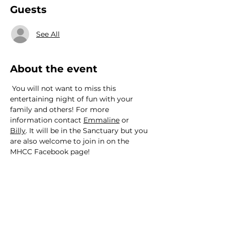
Guests
See All
About the event
 You will not want to miss this 
entertaining night of fun with your 
family and others! For more 
information contact 
Emmaline
 or 
Billy
. It will be in the Sanctuary but you 
are also welcome to join in on the 
MHCC Facebook page!
We would love to hear from