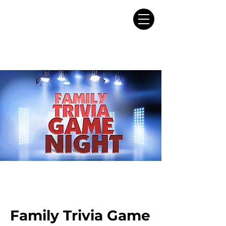
Family Trivia Game