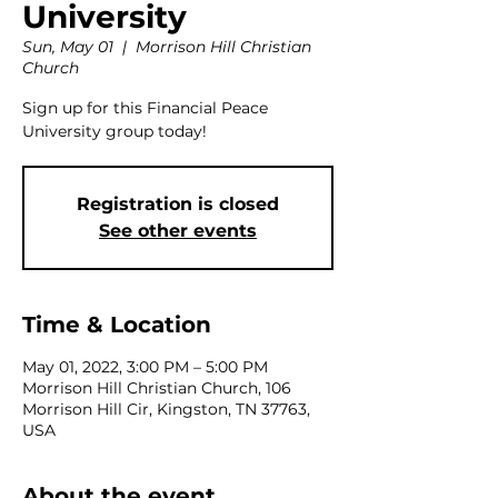
University
Sun, May 01
  |  
Morrison Hill Christian
Church
Sign up for this Financial Peace
University group today!
Registration is closed
See other events
Time & Location
May 01, 2022, 3:00 PM – 5:00 PM
Morrison Hill Christian Church, 106
Morrison Hill Cir, Kingston, TN 37763,
USA
About the event