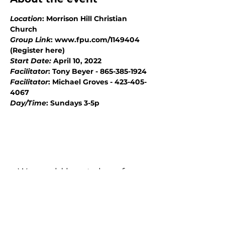
Location
: Morrison Hill Christian 
Church
Group Link
: www.fpu.com/1149404 
(Register here)
Start Date: 
April 10, 2022
Facilitator
: Tony Beyer - 865-385-1924
Facilitator
: Michael Groves - 423-405-
4067
Day/Time
: Sundays 3-5p
We would love to hear from
you!
New Guest? Share your contact information.