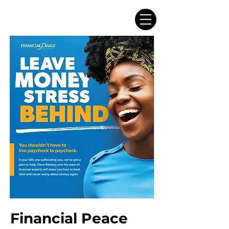
Financial Peace