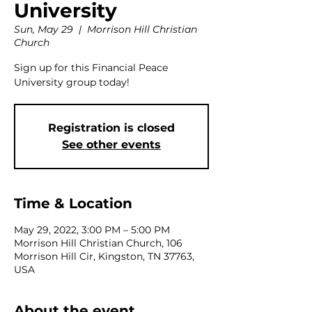
University
Sun, May 29
  |  
Morrison Hill Christian
Church
Sign up for this Financial Peace
University group today!
Registration is closed
See other events
Time & Location
May 29, 2022, 3:00 PM – 5:00 PM
Morrison Hill Christian Church, 106
Morrison Hill Cir, Kingston, TN 37763,
USA
About the event