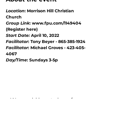
Location
: Morrison Hill Christian 
Church
Group Link
: www.fpu.com/1149404 
(Register here)
Start Date: 
April 10, 2022
Facilitator
: Tony Beyer - 865-385-1924
Facilitator
: Michael Groves - 423-405-
4067
Day/Time
: Sundays 3-5p
We would love to hear from
you!
New Guest? Share your contact information.