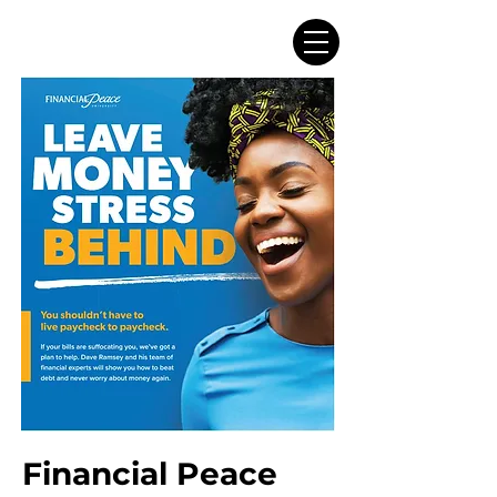
Financial Peace