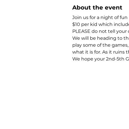
About the event
Join us for a night of fu
$10 per kid which include
PLEASE do not tell your 
We will be heading to t
play some of the games, 
what it is for. As it ruins
We hope your 2nd-5th Grad