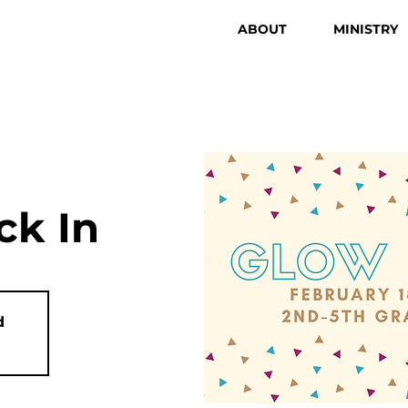
ABOUT
MINISTRY
k In
d