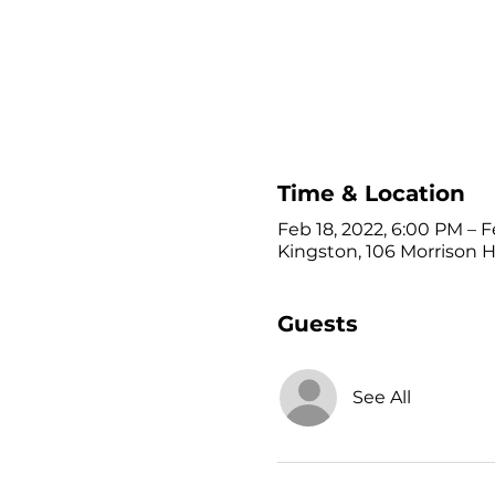
Time & Location
Feb 18, 2022, 6:00 PM – F
Kingston, 106 Morrison Hi
Guests
See All