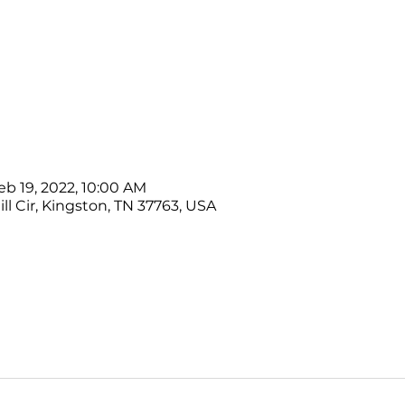
eb 19, 2022, 10:00 AM
ll Cir, Kingston, TN 37763, USA