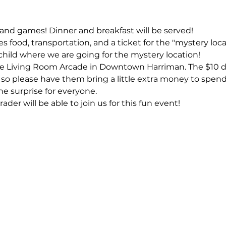
n and games! Dinner and breakfast will be served!
s food, transportation, and a ticket for the "mystery loca
child where we are going for the mystery location! 
he Living Room Arcade in Downtown Harriman. The $10 do
so please have them bring a little extra money to spend
 the surprise for everyone.
er will be able to join us for this fun event!