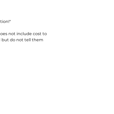
tion!"
es not include cost to 
 but do not tell them 