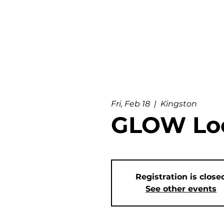
Fri, Feb 18
  |  
Kingston
GLOW Loc
Registration is close
See other events