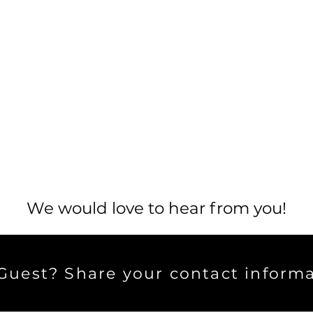
We would love to hear from you!
uest? Share your contact informa