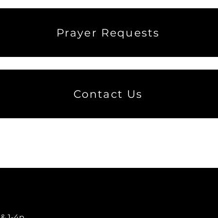
Prayer Requests
Contact Us
​
 & 1-4p