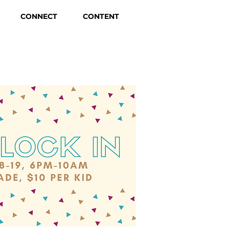
CONNECT
CONTENT