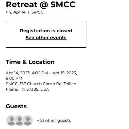
Retreat @ SMCC
Fri, Apr 14
  |  
SMCC
Registration is closed
See other events
Time & Location
Apr 14, 2023, 4:00 PM – Apr 15, 2023,
8:00 PM
SMCC, 157 Church Camp Rd, Tellico
Plains, TN 37385, USA
Guests
+ 21 other guests