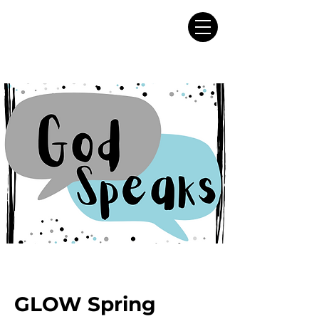
GLOW Spring