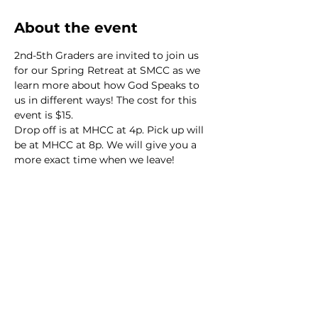
About the event
2nd-5th Graders are invited to join us 
for our Spring Retreat at SMCC as we 
learn more about how God Speaks to 
us in different ways! The cost for this 
event is $15.
Drop off is at MHCC at 4p. Pick up will 
be at MHCC at 8p. We will give you a 
more exact time when we leave!
We would love to hear from
you!
New Guest? Share your contact information.