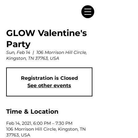
GLOW Valentine's
Party
Sun, Feb 14
  |  
106 Morrison Hill Circle,
Kingston, TN 37763, USA
Registration is Closed
See other events
Time & Location
Feb 14, 2021, 6:00 PM – 7:30 PM
106 Morrison Hill Circle, Kingston, TN
37763, USA