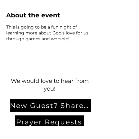
About the event
This is going to be a fun night of
learning more about God's love for us
through games and worship!
We would love to hear from
you!
New Guest? Share your contact information.
Prayer Requests
Contact Us