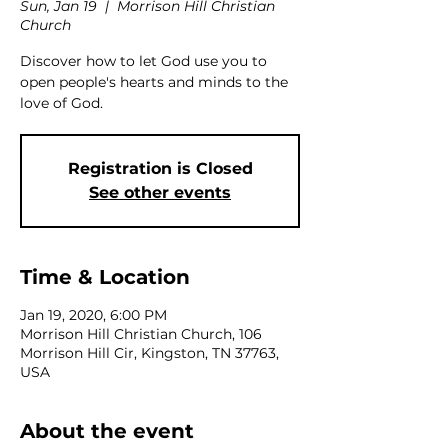
Sun, Jan 19
  |  
Morrison Hill Christian
Church
Discover how to let God use you to
open people's hearts and minds to the
love of God.
Registration is Closed
See other events
Time & Location
Jan 19, 2020, 6:00 PM
Morrison Hill Christian Church, 106
Morrison Hill Cir, Kingston, TN 37763,
USA
About the event