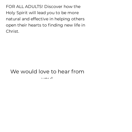
FOR ALL ADULTS! Discover how the 
Holy Spirit will lead you to be more 
natural and effective in helping others 
open their hearts to finding new life in 
Christ.
We would love to hear from
you!
New Guest? Share your contact information.
Prayer Requests
Contact Us