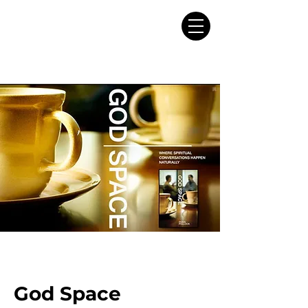
God Space