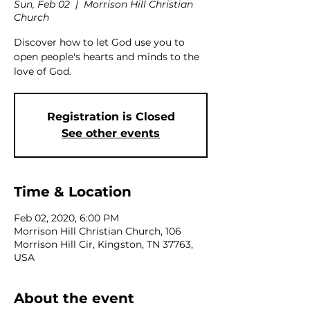
Sun, Feb 02
  |  
Morrison Hill Christian
Church
Discover how to let God use you to
open people's hearts and minds to the
love of God.
Registration is Closed
See other events
Time & Location
Feb 02, 2020, 6:00 PM
Morrison Hill Christian Church, 106
Morrison Hill Cir, Kingston, TN 37763,
USA
About the event