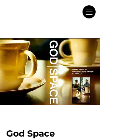
God Space