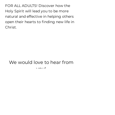
FOR ALL ADULTS! Discover how the 
Holy Spirit will lead you to be more 
natural and effective in helping others 
open their hearts to finding new life in 
Christ.
We would love to hear from
you!
New Guest? Share your contact information.
Prayer Requests
Contact Us