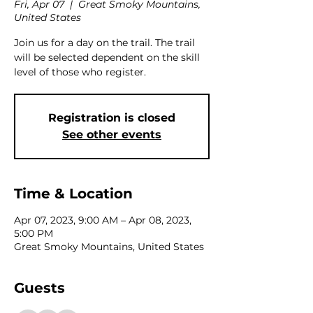
Fri, Apr 07
  |  
Great Smoky Mountains,
United States
Join us for a day on the trail. The trail
will be selected dependent on the skill
level of those who register.
Registration is closed
See other events
Time & Location
Apr 07, 2023, 9:00 AM – Apr 08, 2023,
5:00 PM
Great Smoky Mountains, United States
Guests