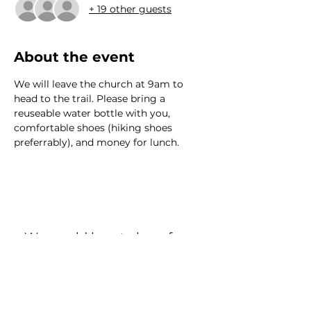
+ 19 other guests
About the event
We will leave the church at 9am to 
head to the trail. Please bring a 
reuseable water bottle with you, 
comfortable shoes (hiking shoes 
preferrably), and money for lunch.
We would love to hear from
you!
New Guest? Share your contact information.