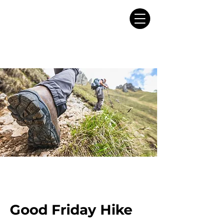
Good Friday Hike