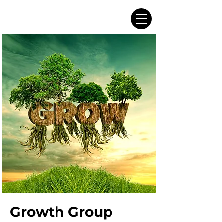
Growth Group