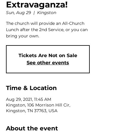
Extravaganza!
Sun, Aug 29
  |  
Kingston
The church will provide an All-Church
Lunch after the 2nd Service, or you can
bring your own.
Tickets Are Not on Sale
See other events
Time & Location
Aug 29, 2021, 11:45 AM
Kingston, 106 Morrison Hill Cir,
Kingston, TN 37763, USA
About the event