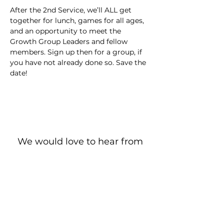
After the 2nd Service, we’ll ALL get 
together for lunch, games for all ages, 
and an opportunity to meet the 
Growth Group Leaders and fellow 
members. Sign up then for a group, if 
you have not already done so. Save the 
date!
We would love to hear from
you!
New Guest? Share your contact information.
Prayer Requests