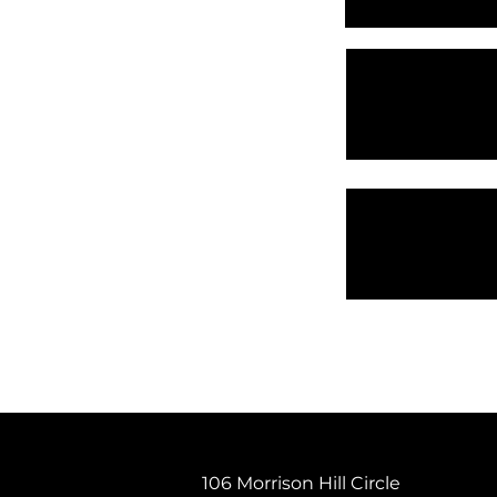
106 Morrison Hill Circle