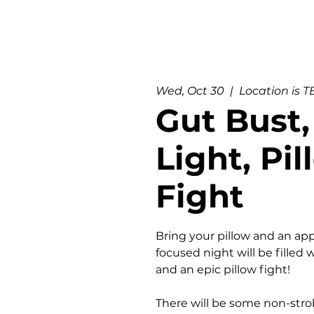
Wed, Oct 30
  |  
Location is 
Gut Bust,
Light, Pi
Fight
Bring your pillow and an app
focused night will be filled w
and an epic pillow fight!
There will be some non-strob