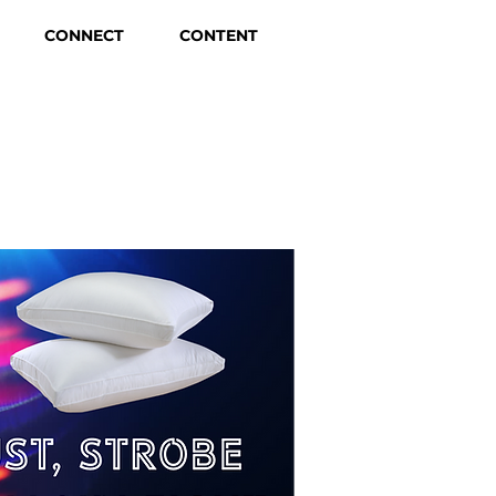
CONNECT
CONTENT