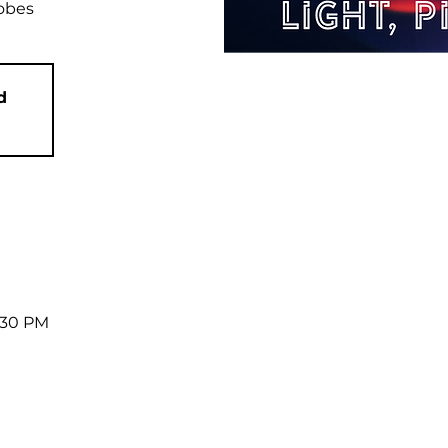
robes
d
7:30 PM