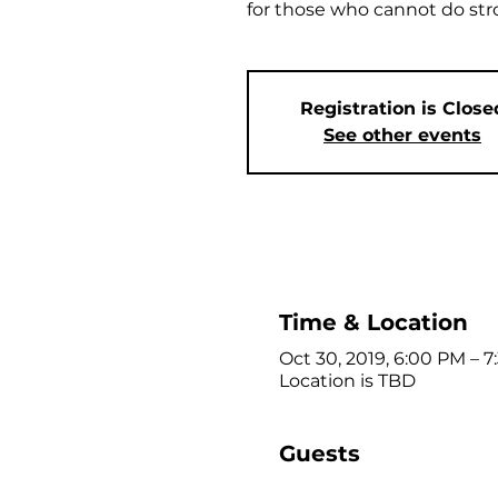
for those who cannot do st
Registration is Close
See other events
Time & Location
Oct 30, 2019, 6:00 PM – 
Location is TBD
Guests