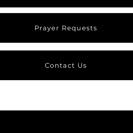
Prayer Requests
Contact Us