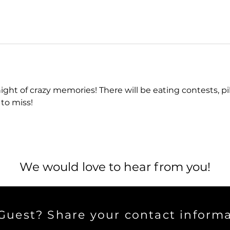
 night of crazy memories! There will be eating contests, p
 to miss!
We would love to hear from you!
uest? Share your contact informa