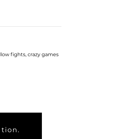
illow fights, crazy games 
tion.