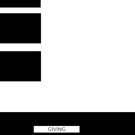
GIVING