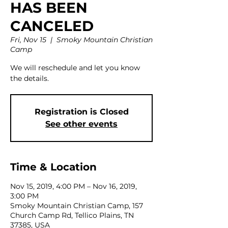
HAS BEEN
CANCELED
Fri, Nov 15
  |  
Smoky Mountain Christian
Camp
We will reschedule and let you know
the details.
Registration is Closed
See other events
Time & Location
Nov 15, 2019, 4:00 PM – Nov 16, 2019,
3:00 PM
Smoky Mountain Christian Camp, 157
Church Camp Rd, Tellico Plains, TN
37385, USA