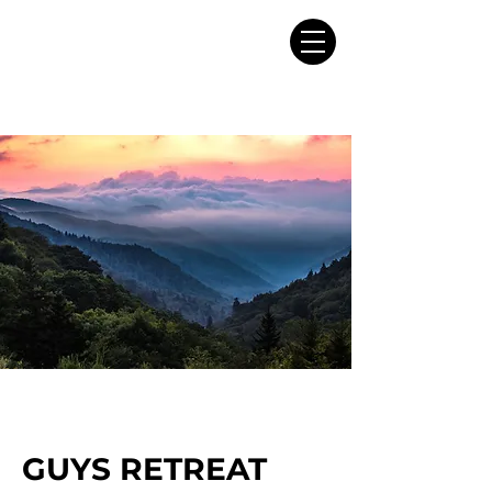
GUYS RETREAT