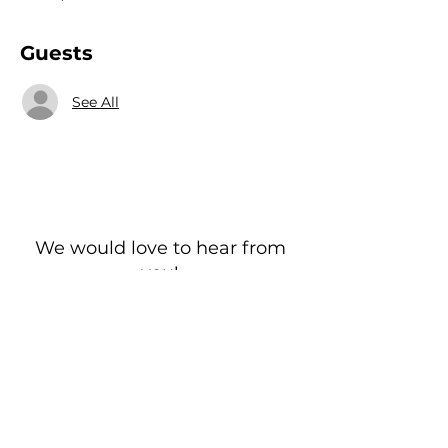
Guests
See All
We would love to hear from
you!
New Guest? Share your contact information.
Prayer Requests
Contact Us