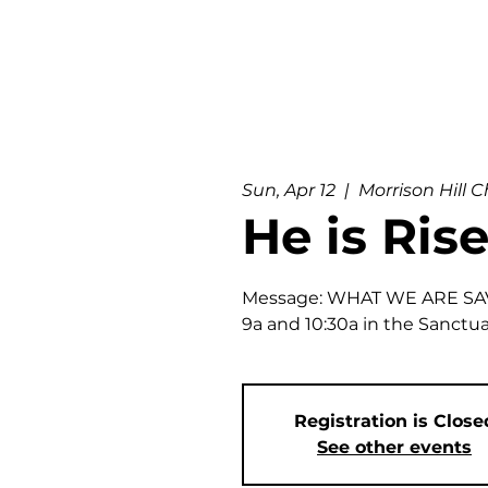
Sun, Apr 12
  |  
Morrison Hill 
He is Rise
Message: WHAT WE ARE SA
9a and 10:30a in the Sanctu
Registration is Close
See other events