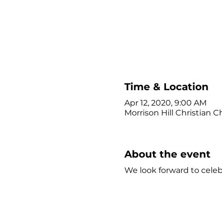
Time & Location
Apr 12, 2020, 9:00 AM
Morrison Hill Christian C
About the event
We look forward to celeb