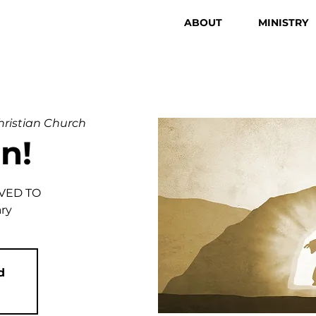
ABOUT
MINISTRY
Christian Church
n!
VED TO
ary
d