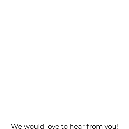
We would love to hear from you!