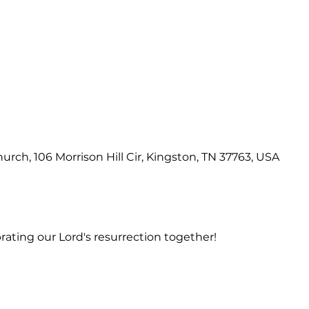
hurch, 106 Morrison Hill Cir, Kingston, TN 37763, USA
rating our Lord's resurrection together!