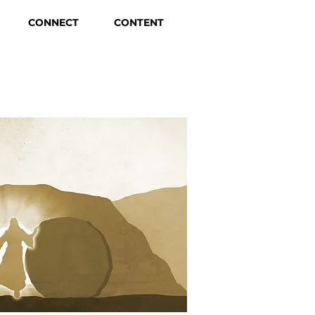
CONNECT
CONTENT