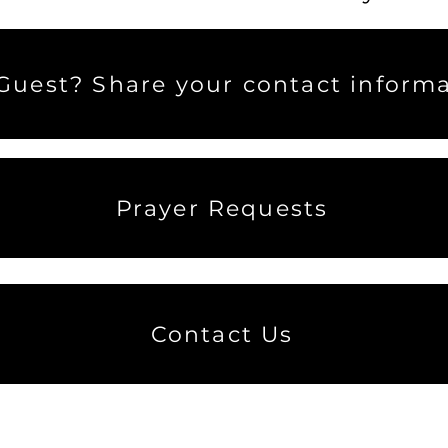
uest? Share your contact informa
Prayer Requests
Contact Us