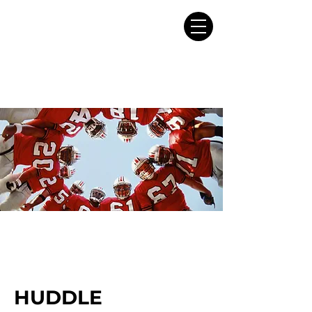
HUDDLE