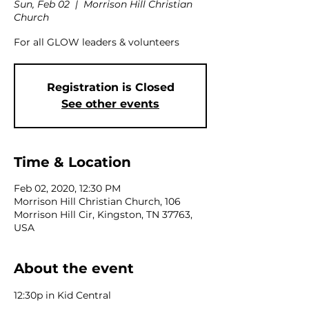
Sun, Feb 02
  |  
Morrison Hill Christian
Church
For all GLOW leaders & volunteers
Registration is Closed
See other events
Time & Location
Feb 02, 2020, 12:30 PM
Morrison Hill Christian Church, 106
Morrison Hill Cir, Kingston, TN 37763,
USA
About the event
12:30p in Kid Central