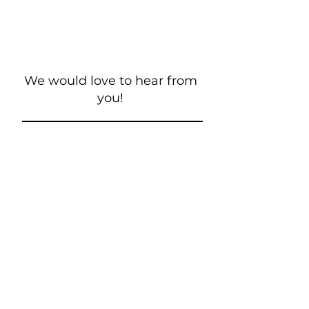
We would love to hear from
you!
New Guest? Share your contact information.
Prayer Requests
Contact Us
106 Morrison Hill Circle
Kingston, Tennessee, 37763
(USA)​
Office:
(865) 376-5205
, M-F 8a-
12p & 1-4p