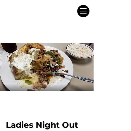
Ladies Night Out