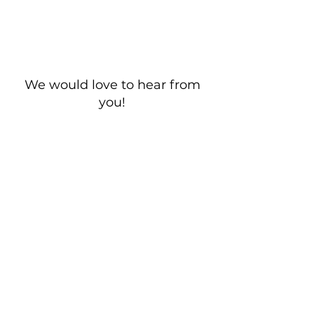
We would love to hear from
you!
New Guest? Share your contact information.
Prayer Requests
Contact Us
106 Morrison Hill Circle
Kingston, Tennessee, 37763
(USA)​
Office:
(865) 376-5205
, M-F 8a-
12p & 1-4p