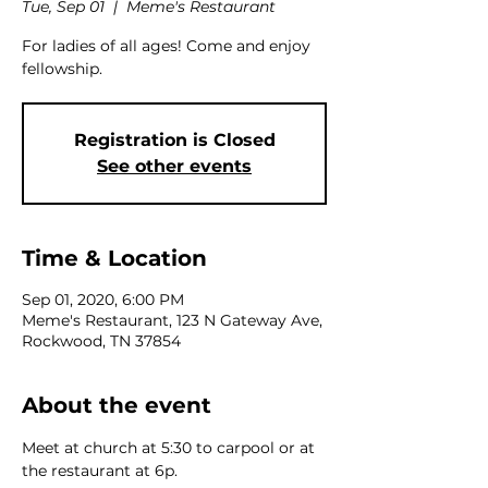
Tue, Sep 01
  |  
Meme's Restaurant
For ladies of all ages! Come and enjoy
fellowship.
Registration is Closed
See other events
Time & Location
Sep 01, 2020, 6:00 PM
Meme's Restaurant, 123 N Gateway Ave,
Rockwood, TN 37854
About the event
Meet at church at 5:30 to carpool or at 
the restaurant at 6p.