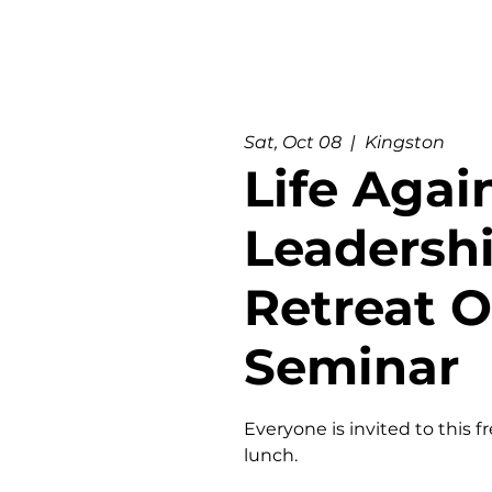
Sat, Oct 08
  |  
Kingston
Life Agai
Leadersh
Retreat 
Seminar
Everyone is invited to this f
lunch.