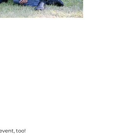
event, too! 