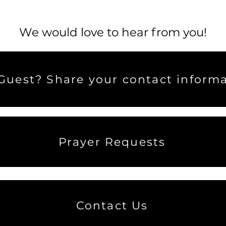
We would love to hear from you!
uest? Share your contact informa
Prayer Requests
Contact Us