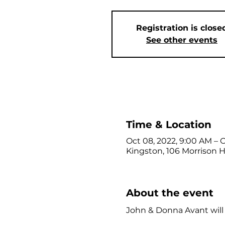
Registration is close
See other events
Time & Location
Oct 08, 2022, 9:00 AM – 
Kingston, 106 Morrison Hi
About the event
John & Donna Avant will le