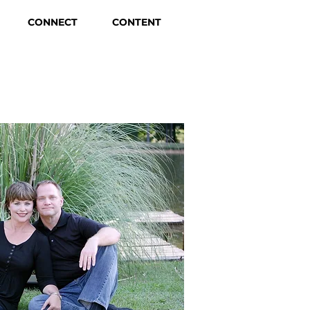
CONNECT
CONTENT