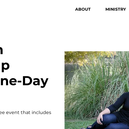
ABOUT
MINISTRY
n
ip
One-Day
ree event that includes