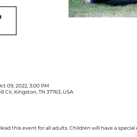
d
Oct 09, 2022, 3:00 PM
ll Cir, Kingston, TN 37763, USA
ad this event for all adults. Children will have a special 