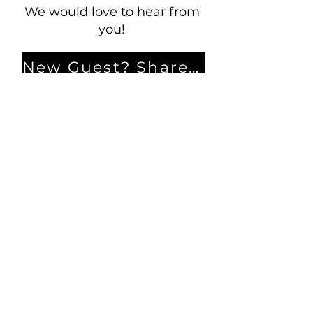
We would love to hear from
you!
New Guest? Share your contact information.
Prayer Requests
Contact Us
106 Morrison Hill Circle
Kingston, Tennessee, 37763
(USA)​
Office:
(865) 376-5205
, M-F 8a-
12p & 1-4p
GIVING