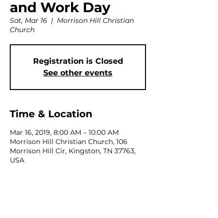
and Work Day
Sat, Mar 16
  |  
Morrison Hill Christian
Church
Registration is Closed
See other events
Time & Location
Mar 16, 2019, 8:00 AM – 10:00 AM
Morrison Hill Christian Church, 106
Morrison Hill Cir, Kingston, TN 37763,
USA