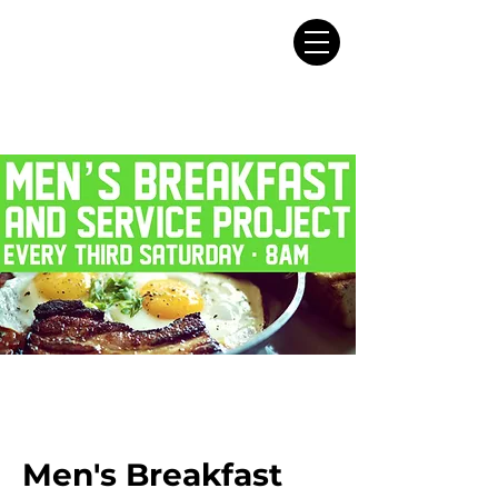
Men's Breakfast