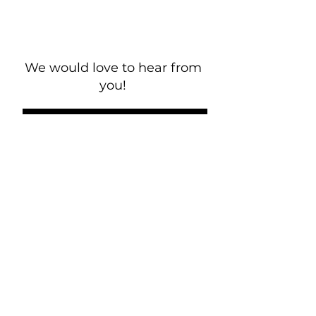
We would love to hear from
you!
New Guest? Share your contact information.
Prayer Requests
Contact Us
106 Morrison Hill Circle
Kingston, Tennessee, 37763
(USA)​
Office:
(865) 376-5205
, M-F 8a-
12p & 1-4p