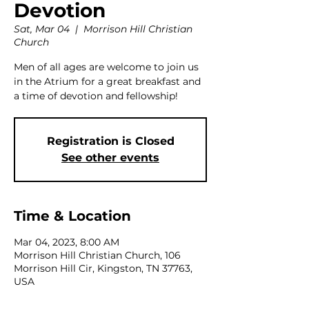
Devotion
Sat, Mar 04
  |  
Morrison Hill Christian
Church
Men of all ages are welcome to join us
in the Atrium for a great breakfast and
a time of devotion and fellowship!
Registration is Closed
See other events
Time & Location
Mar 04, 2023, 8:00 AM
Morrison Hill Christian Church, 106
Morrison Hill Cir, Kingston, TN 37763,
USA