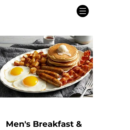
Men's Breakfast &