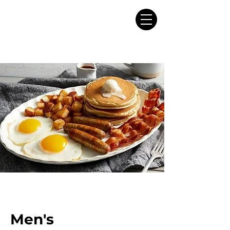
Men's