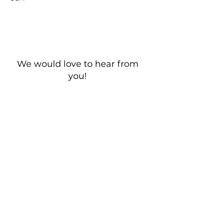
We would love to hear from
you!
New Guest? Share your contact information.
Prayer Requests
Contact Us
106 Morrison Hill Circle
Kingston, Tennessee, 37763
(USA)​
Office:
(865) 376-5205
, M-F 8a-
12p & 1-4p