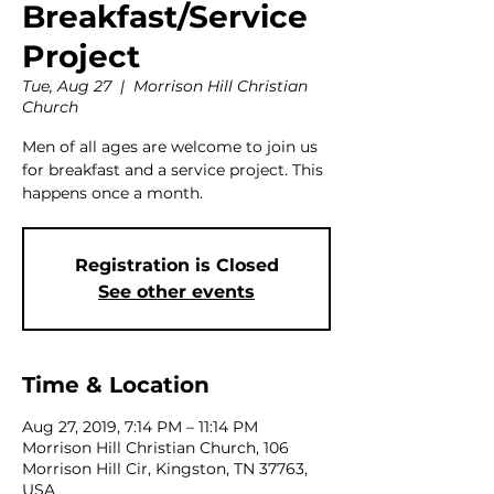
Breakfast/Service
Project
Tue, Aug 27
  |  
Morrison Hill Christian
Church
Men of all ages are welcome to join us
for breakfast and a service project. This
happens once a month.
Registration is Closed
See other events
Time & Location
Aug 27, 2019, 7:14 PM – 11:14 PM
Morrison Hill Christian Church, 106
Morrison Hill Cir, Kingston, TN 37763,
USA