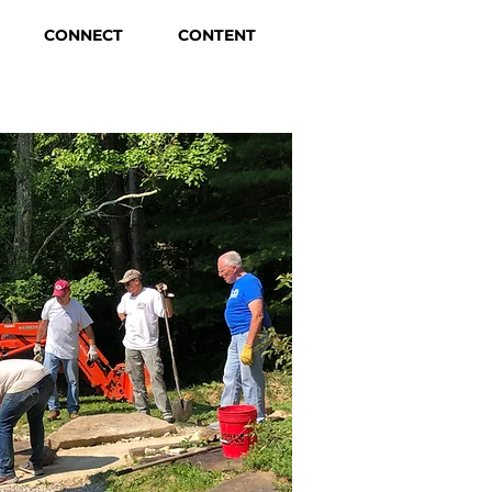
CONNECT
CONTENT