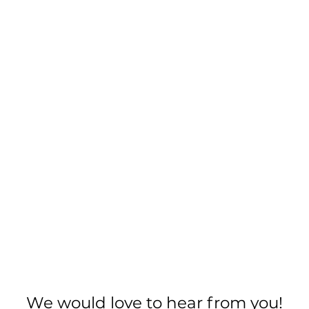
We would love to hear from you!