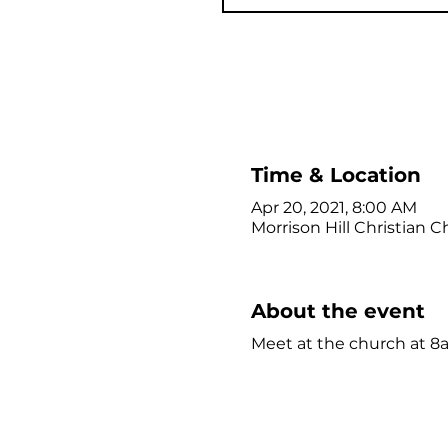
Time & Location
Apr 20, 2021, 8:00 AM
Morrison Hill Christian C
About the event
Meet at the church at 8a,