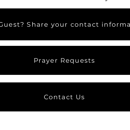
uest? Share your contact informa
Prayer Requests
Contact Us