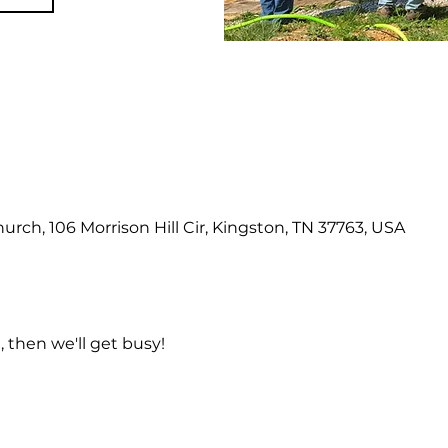
hurch, 106 Morrison Hill Cir, Kingston, TN 37763, USA
 then we'll get busy!