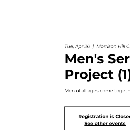
Tue, Apr 20
  |  
Morrison Hill 
Men's Ser
Project (1
Men of all ages come togeth
Registration is Close
See other events