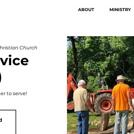
ABOUT
MINISTRY
Christian Church
vice
)
er to serve!
d