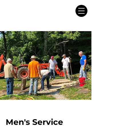
Men's Service