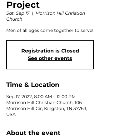
Project
Sat, Sep 17
  |  
Morrison Hill Christian
Church
Men of all ages come together to serve!
Registration is Closed
See other events
Time & Location
Sep 17, 2022, 8:00 AM – 12:00 PM
Morrison Hill Christian Church, 106
Morrison Hill Cir, Kingston, TN 37763,
USA
About the event