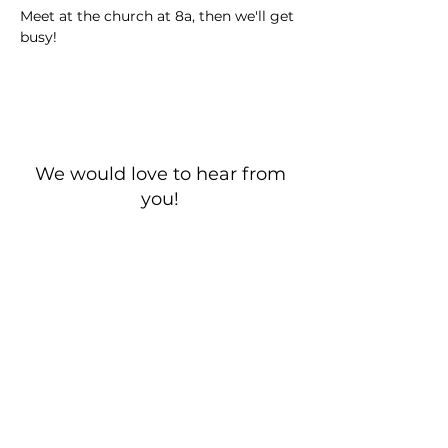
Meet at the church at 8a, then we'll get 
busy!
We would love to hear from
you!
New Guest? Share your contact information.
Prayer Requests
Contact Us
106 Morrison Hill Circle
Kingston, Tennessee, 37763
(USA)​