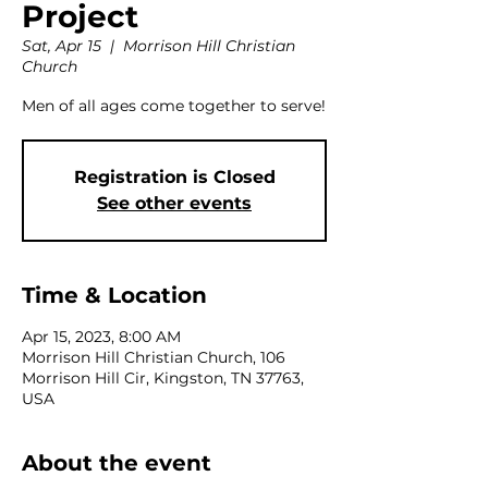
Project
Sat, Apr 15
  |  
Morrison Hill Christian
Church
Men of all ages come together to serve!
Registration is Closed
See other events
Time & Location
Apr 15, 2023, 8:00 AM
Morrison Hill Christian Church, 106
Morrison Hill Cir, Kingston, TN 37763,
USA
About the event