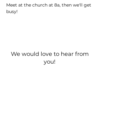
Meet at the church at 8a, then we'll get 
busy!
We would love to hear from
you!
New Guest? Share your contact information.
Prayer Requests
Contact Us
106 Morrison Hill Circle
Kingston, Tennessee, 37763
(USA)​