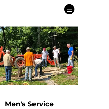
Men's Service