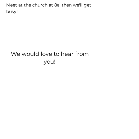
Meet at the church at 8a, then we'll get 
busy!
We would love to hear from
you!
New Guest? Share your contact information.
Prayer Requests
Contact Us
106 Morrison Hill Circle
Kingston, Tennessee, 37763
(USA)​