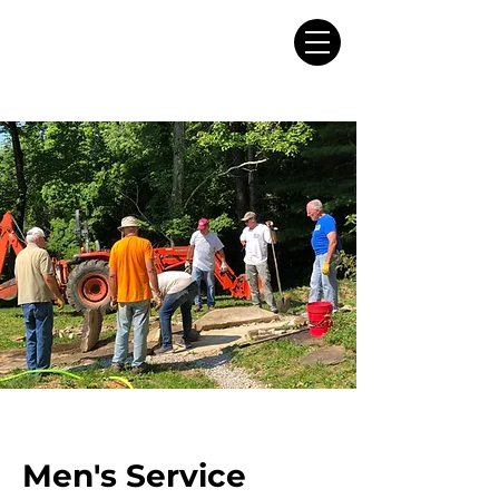
Men's Service