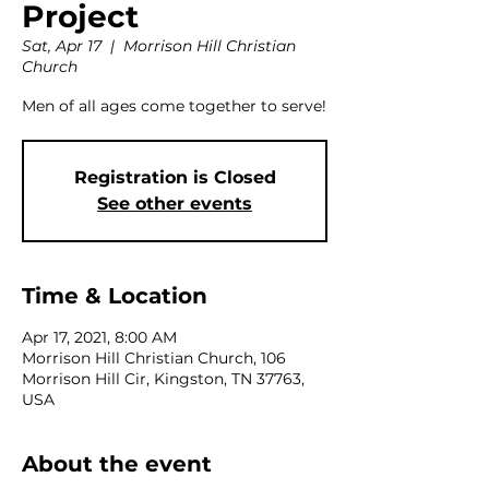
Project
Sat, Apr 17
  |  
Morrison Hill Christian
Church
Men of all ages come together to serve!
Registration is Closed
See other events
Time & Location
Apr 17, 2021, 8:00 AM
Morrison Hill Christian Church, 106
Morrison Hill Cir, Kingston, TN 37763,
USA
About the event