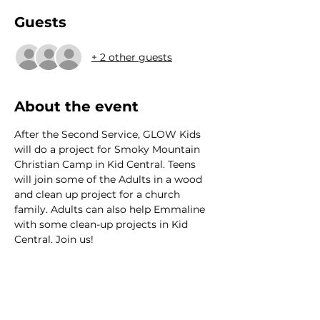
Guests
+ 2 other guests
About the event
After the Second Service, GLOW Kids 
will do a project for Smoky Mountain 
Christian Camp in Kid Central. Teens 
will join some of the Adults in a wood 
and clean up project for a church 
family. Adults can also help Emmaline 
with some clean-up projects in Kid 
Central. Join us!