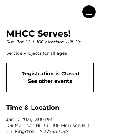
MHCC Serves!
Sun, Jan 10
  |  
106 Morrison Hill Cir
Service Projects for all ages.
Registration is Closed
See other events
Time & Location
Jan 10, 2021, 12:00 PM
106 Morrison Hill Cir, 106 Morrison Hill
Cir, Kingston, TN 37763, USA