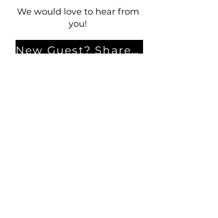
We would love to hear from
you!
New Guest? Share your contact information.
Prayer Requests
Contact Us
106 Morrison Hill Circle
Kingston, Tennessee, 37763
(USA)​
Office:
(865) 376-5205
, M-F 8a-
12p & 1-4p
GIVING