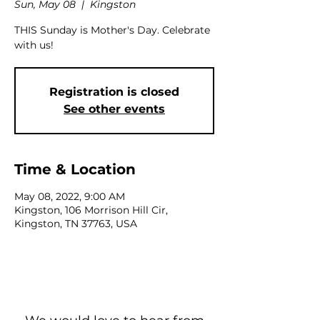
Sun, May 08
  |  
Kingston
THIS Sunday is Mother's Day. Celebrate
with us!
Registration is closed
See other events
Time & Location
May 08, 2022, 9:00 AM
Kingston, 106 Morrison Hill Cir,
Kingston, TN 37763, USA