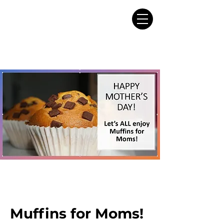
Muffins for Moms!