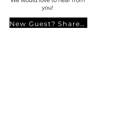
We would love to hear from
you!
New Guest? Share your contact information.
Prayer Requests
Contact Us
106 Morrison Hill Circle
Kingston, Tennessee, 37763
(USA)​
Office:
(865) 376-5205
, M-F 8a-
12p & 1-4p
GIVING
DIRECTORY