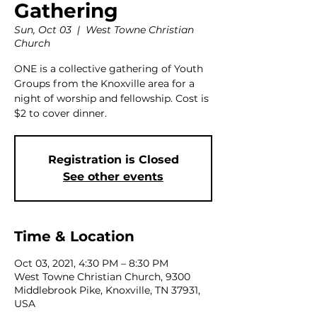
Gathering
Sun, Oct 03
  |  
West Towne Christian
Church
ONE is a collective gathering of Youth
Groups from the Knoxville area for a
night of worship and fellowship. Cost is
$2 to cover dinner.
Registration is Closed
See other events
Time & Location
Oct 03, 2021, 4:30 PM – 8:30 PM
West Towne Christian Church, 9300
Middlebrook Pike, Knoxville, TN 37931,
USA