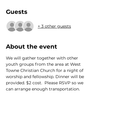
Guests
+ 3 other guests
About the event
We will gather together with other 
youth groups from the area at West 
Towne Christian Church for a night of 
worship and fellowship. Dinner will be 
provided. $2 cost.  Please RSVP so we 
can arrange enough transportation.
We would love to hear from