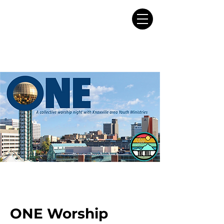
ONE Worship