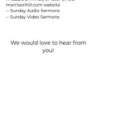
morrisonhill.com website
-- Sunday Audio Sermons
-- Sunday Video Sermons
We would love to hear from
you!
New Guest? Share your contact information.
Prayer Requests
Contact Us
106 Morrison Hill Circle
Kingston, Tennessee, 37763
(USA)​
Office:
(865) 376-5205
, M-F 8a-