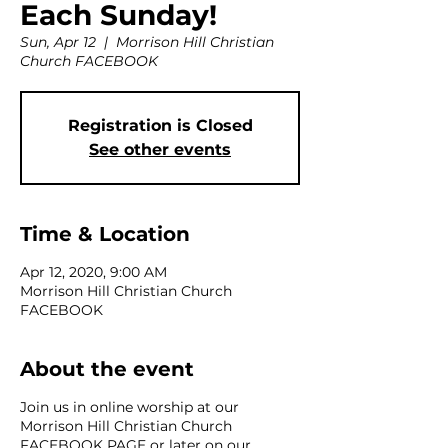
Each Sunday!
Sun, Apr 12
  |  
Morrison Hill Christian
Church FACEBOOK
Registration is Closed
See other events
Time & Location
Apr 12, 2020, 9:00 AM
Morrison Hill Christian Church
FACEBOOK
About the event
Join us in online worship at our
Morrison Hill Christian Church
FACEBOOK PAGE or later on our