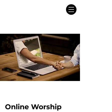
Online Worship