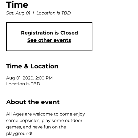
Time
Sat, Aug 01
  |  
Location is TBD
Registration is Closed
See other events
Time & Location
Aug 01, 2020, 2:00 PM
Location is TBD
About the event
All Ages are welcome to come enjoy 
some popsicles, play some outdoor 
games, and have fun on the 
playground!