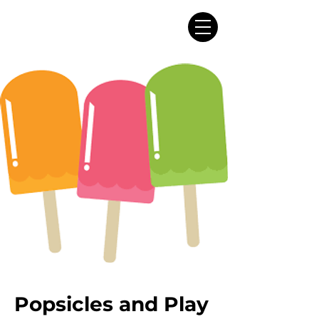
Popsicles and Play