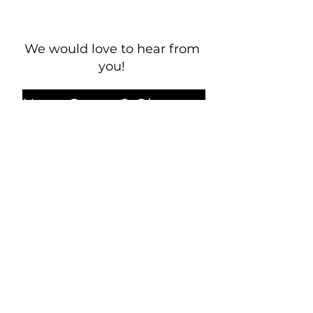
We would love to hear from
you!
New Guest? Share your contact information.
Prayer Requests
Contact Us
106 Morrison Hill Circle
Kingston, Tennessee, 37763
(USA)​
Office:
(865) 376-5205
, M-F 8a-
12p & 1-4p