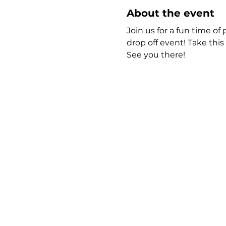
About the event
Join us for a fun time of 
drop off event! Take thi
See you there!