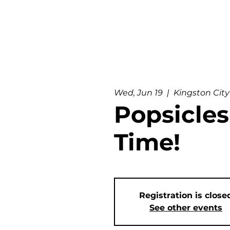
Wed, Jun 19
  |  
Kingston City
Popsicles
Time!
Registration is close
See other events