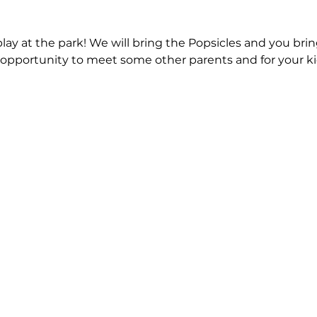
play at the park! We will bring the Popsicles and you bring
s opportunity to meet some other parents and for your kid