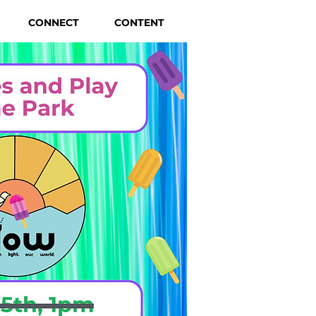
CONNECT
CONTENT