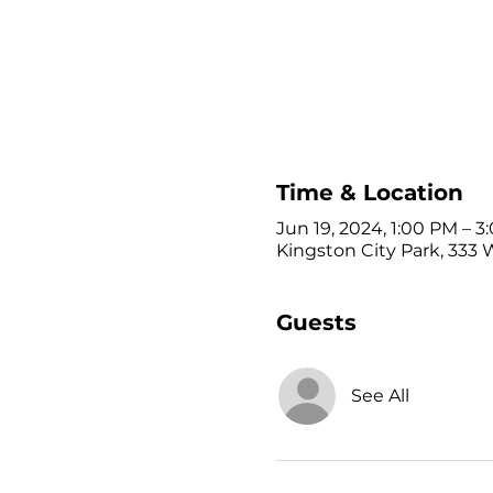
Time & Location
Jun 19, 2024, 1:00 PM – 
Kingston City Park, 333 
Guests
See All