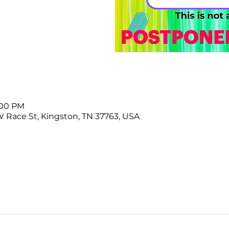
3:00 PM
W Race St, Kingston, TN 37763, USA