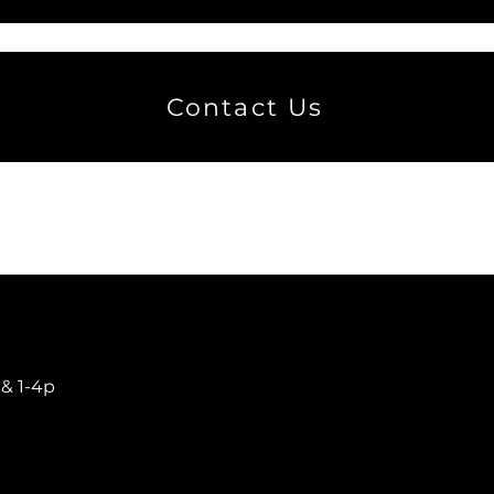
Contact Us
​
 & 1-4p