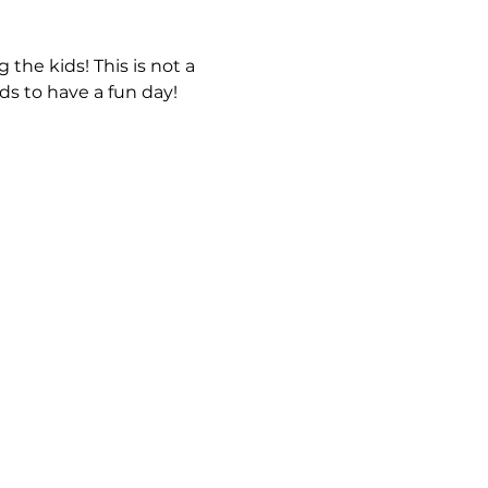
 the kids! This is not a 
s to have a fun day! 