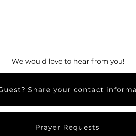
We would love to hear from you!
uest? Share your contact informa
Prayer Requests