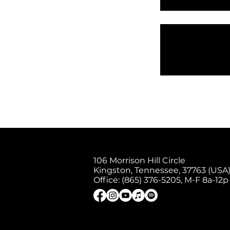
106 Morrison Hill Circle
Kingston, Tennessee, 37763 (USA)
Office: (865) 376-5205, M-F 8a-12p