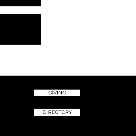
GIVING
DIRECTORY