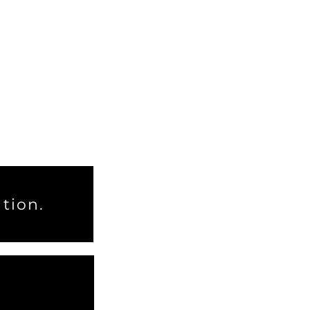
tion.