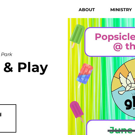
ABOUT
MINISTRY
 Park
 & Play
d