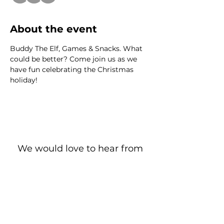
About the event
Buddy The Elf, Games & Snacks. What 
could be better? Come join us as we 
have fun celebrating the Christmas 
holiday!
We would love to hear from
you!
New Guest? Share your contact information.
Prayer Requests