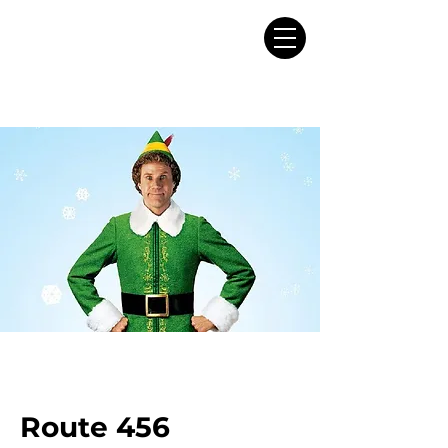
Route 456