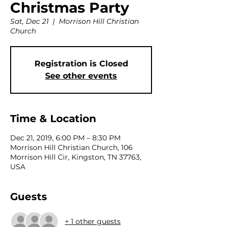
Christmas Party
Sat, Dec 21
  |  
Morrison Hill Christian
Church
Registration is Closed
See other events
Time & Location
Dec 21, 2019, 6:00 PM – 8:30 PM
Morrison Hill Christian Church, 106
Morrison Hill Cir, Kingston, TN 37763,
USA
Guests
+ 1 other guests