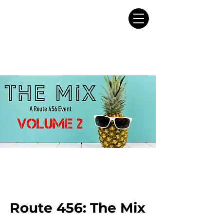
Route 456: The Mix