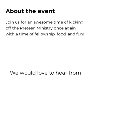
About the event
Join us for an awesome time of kicking 
off the Preteen Ministry once again 
with a time of fellowship, food, and fun!
We would love to hear from
you!
New Guest? Share your contact information.
Prayer Requests
Contact Us