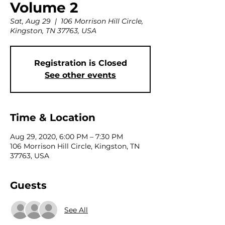
Volume 2
Sat, Aug 29
  |  
106 Morrison Hill Circle,
Kingston, TN 37763, USA
Registration is Closed
See other events
Time & Location
Aug 29, 2020, 6:00 PM – 7:30 PM
106 Morrison Hill Circle, Kingston, TN
37763, USA
Guests
See All