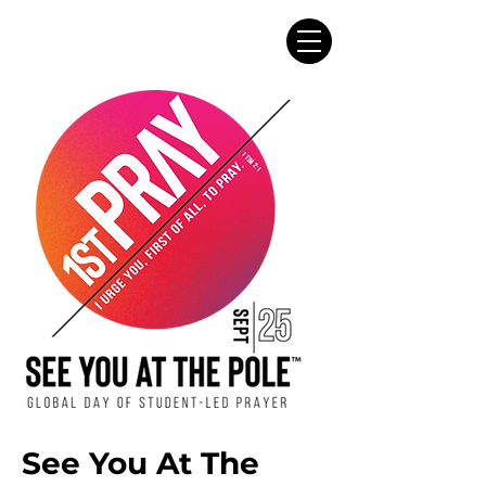
See You At The