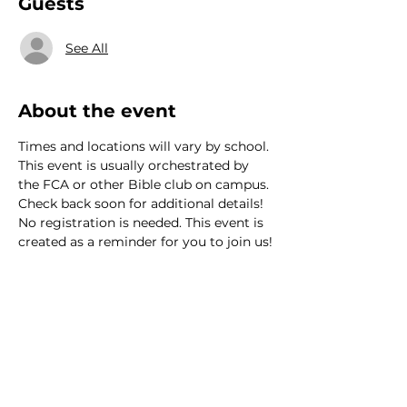
Guests
See All
About the event
Times and locations will vary by school. 
This event is usually orchestrated by 
the FCA or other Bible club on campus. 
Check back soon for additional details! 
No registration is needed. This event is 
created as a reminder for you to join us!
We would love to hear from
you!