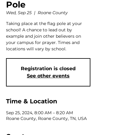
Pole
Wed, Sep 25
  |  
Roane County
Taking place at the flag pole at your
school! A chance to lead out by
example and join other believers on
your campus for prayer. Times and
locations will vary by school.
Registration is closed
See other events
Time & Location
Sep 25, 2024, 8:00 AM – 8:20 AM
Roane County, Roane County, TN, USA