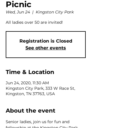
Picnic
Wed, Jun 24
  |  
Kingston City Park
All ladies over 50 are invited!
Registration is Closed
See other events
Time & Location
Jun 24, 2020, 11:30 AM
Kingston City Park, 333 W Race St,
Kingston, TN 37763, USA
About the event
Senior ladies, join us for fun and 
fellowship at the Kingston City Park 