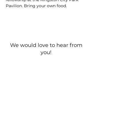
Pavilion. Bring your own food. 
We would love to hear from
you!
New Guest? Share your contact information.
Prayer Requests
Contact Us
106 Morrison Hill Circle
Kingston, Tennessee, 37763
(USA)​
Office:
(865) 376-5205
, M-F 8a-