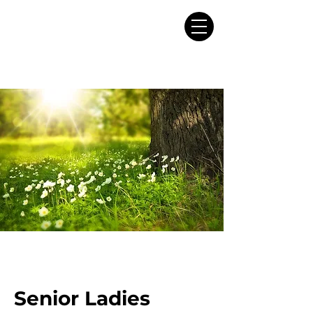
Senior Ladies